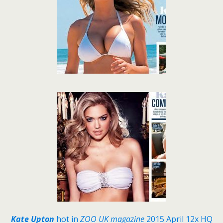
Kate Upton
hot in
ZOO UK magazine
2015 April 12x HQ