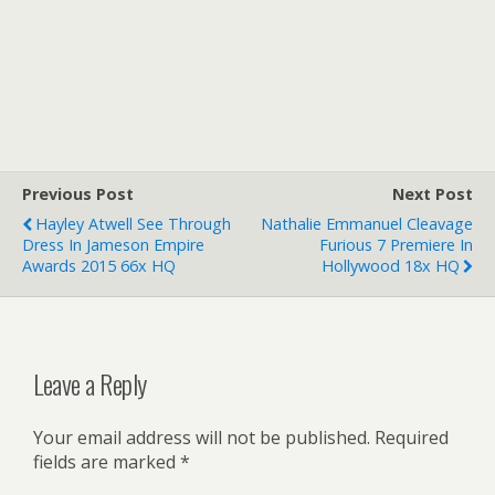
Previous Post
Next Post
Hayley Atwell See Through
Nathalie Emmanuel Cleavage
Dress In Jameson Empire
Furious 7 Premiere In
Awards 2015 66x HQ
Hollywood 18x HQ
Leave a Reply
Your email address will not be published.
Required
fields are marked
*