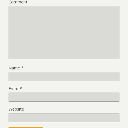
Comment
Name
*
Email
*
Website