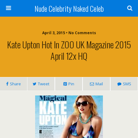
Nude Celebrity Naked Celeb
April 3, 2015 • No Comments
Kate Upton Hot In ZOO UK Magazine 2015
April 12x HQ
Share
Tweet
Pin
Mail
SMS