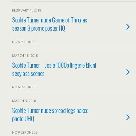
FEBRUARY 1, 2019
Sophie Turner nude Game of Thrones
season 8 promo poster HQ
NO RESPONSES
MARCH 18, 2018
Sophie Turner – Josie 1080p lingerie bikini
sexy ass scenes
NO RESPONSES
MARCH 3, 2018
Sophie Turner nude spread legs naked
photo UHQ
NO RESPONSES