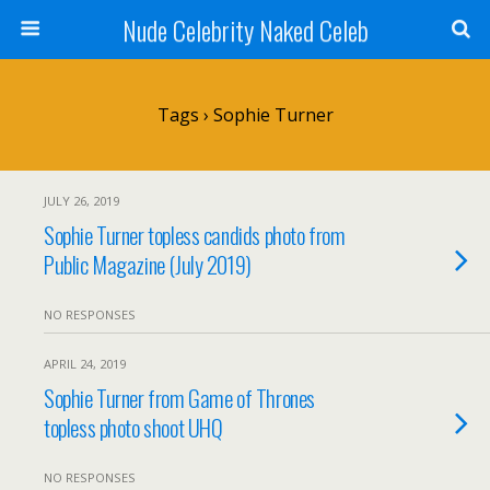
Nude Celebrity Naked Celeb
Tags › Sophie Turner
JULY 26, 2019
Sophie Turner topless candids photo from
Public Magazine (July 2019)
NO RESPONSES
APRIL 24, 2019
Sophie Turner from Game of Thrones
topless photo shoot UHQ
NO RESPONSES