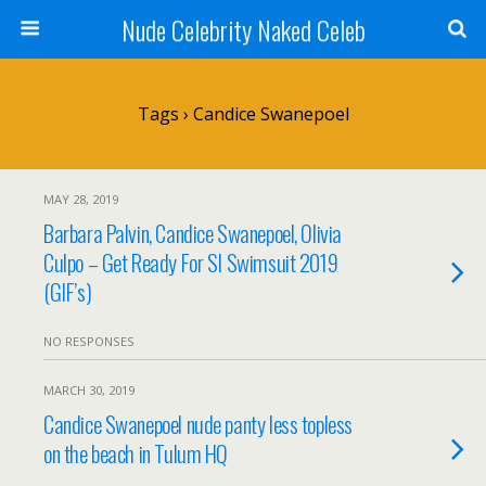
Nude Celebrity Naked Celeb
Tags › Candice Swanepoel
MAY 28, 2019
Barbara Palvin, Candice Swanepoel, Olivia
Culpo – Get Ready For SI Swimsuit 2019
(GIF’s)
NO RESPONSES
MARCH 30, 2019
Candice Swanepoel nude panty less topless
on the beach in Tulum HQ