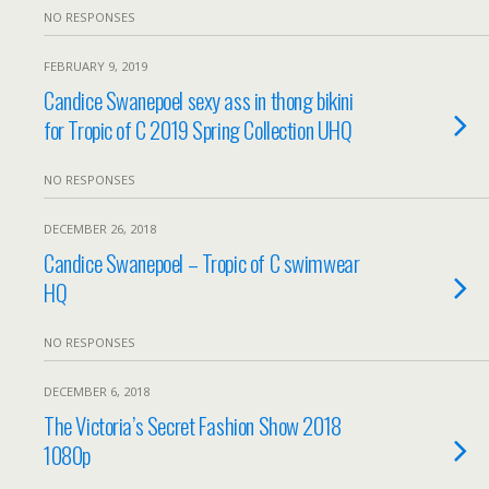
NO RESPONSES
FEBRUARY 9, 2019
Candice Swanepoel sexy ass in thong bikini
for Tropic of C 2019 Spring Collection UHQ
NO RESPONSES
DECEMBER 26, 2018
Candice Swanepoel – Tropic of C swimwear
HQ
NO RESPONSES
DECEMBER 6, 2018
The Victoria’s Secret Fashion Show 2018
1080p